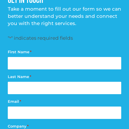
GET IN TOUCH
Take a moment to fill out our form so we can
better understand your needs and connect
you with the right services.
"
" indicates required fields
*
First Name
*
Last Name
*
Email
*
Company
*