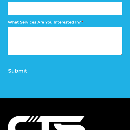
What Services Are You Interested In?
*
Submit